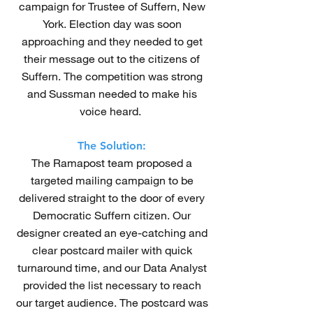
campaign for Trustee of Suffern, New
York. Election day was soon
approaching and they needed to get
their message out to the citizens of
Suffern. The competition was strong
and Sussman needed to make his
voice heard.
The Solution:
The Ramapost team proposed a
targeted mailing campaign to be
delivered straight to the door of every
Democratic Suffern citizen. Our
designer created an eye-catching and
clear postcard mailer with quick
turnaround time, and our Data Analyst
provided the list necessary to reach
our target audience. The postcard was