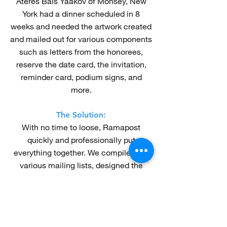
Ateres Bais Yaakov of Monsey, New
York had a dinner scheduled in 8
weeks and needed the artwork created
and mailed out for various components
such as letters from the honorees,
reserve the date card, the invitation,
reminder card, podium signs, and
more.
The Solution:
With no time to loose, Ramapost
quickly and professionally put
everything together. We compiled the
various mailing lists, designed the
many pieces of artwork, and mailed
out all the components at strategic
times. The dinner was a huge
success!