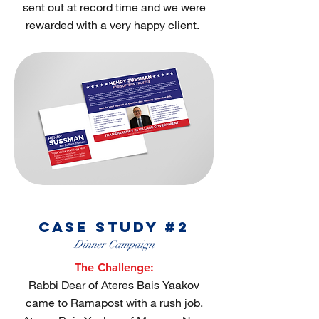
sent out at record time and we were
rewarded with a very happy client.
case study #2
Dinner Campaign
The Challenge:
Rabbi Dear of Ateres Bais Yaakov
came to Ramapost with a rush job.