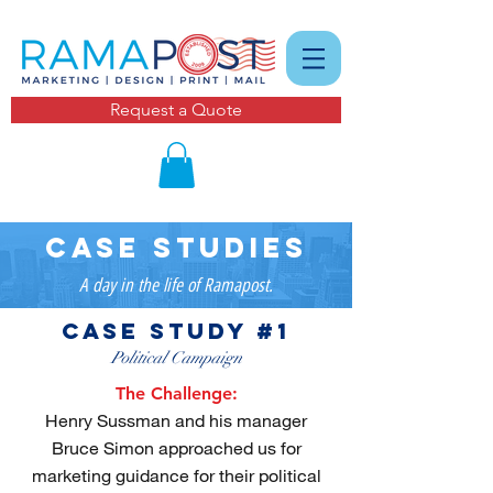
Request a Quote
case studies
A day in the life of Ramapost.
case study #1
Political Campaign
The Challenge:
Henry Sussman and his manager
Bruce Simon approached us for
marketing guidance for their political