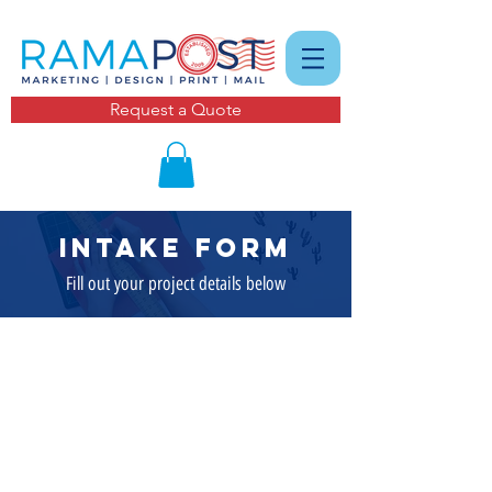
Request a Quote
intake form
Fill out your project details below