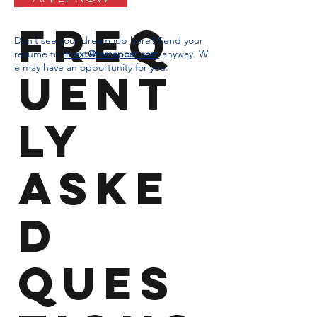
Freq
Don’t see your dream job here? Send your
resume to
hr.ext@ramapost.com
anyway.
W
e may have an opportunity for you.
uent
ly
aske
d
ques