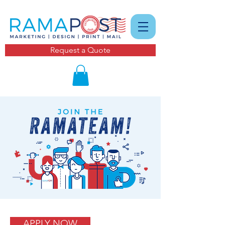
Request a Quote
APPLY NOW