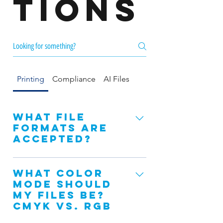
tions
Printing
Compliance
AI Files
What file
formats are
accepted?
We recommend saving as a .PDF. You
What color
may also send the file in the
mode should
following types: Open Indesign files
my files be?
(or packaged), Open Illustrator files
CMYK vs. RGB
(or packaged), JPG, JPEG, EPS, and
PNG. Microsoft Word and Publisher