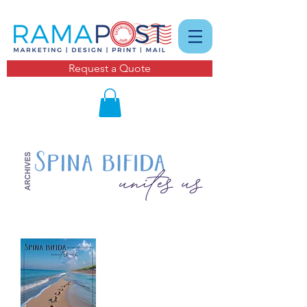
Request a Quote