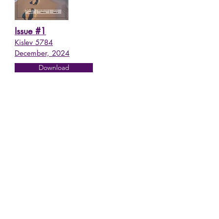
Issue #1
Kislev 5784
December, 2024
Download