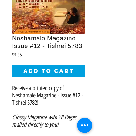
Neshamale Magazine -
Issue #12 - Tishrei 5783
Price
$9.95
Add to Cart
Receive a printed copy of
Neshamale Magazine - Issue #12 -
Tishrei 5782!
Glossy Magazine with 28 Pages
mailed directly to you!