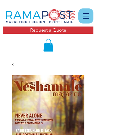
Request a Quote