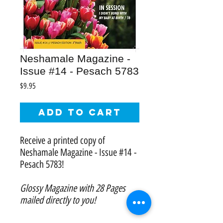
Neshamale Magazine -
Issue #14 - Pesach 5783
Price
$9.95
Add to Cart
Receive a printed copy of
Neshamale Magazine - Issue #14 -
Pesach 5783!
Glossy Magazine with 28 Pages
mailed directly to you!