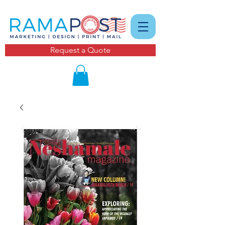
Request a Quote