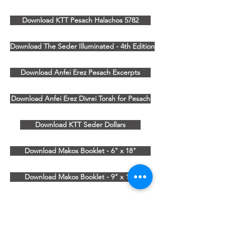
Download KTT Pesach Halachos 5782
Download The Seder Illuminated - 4th Edition
Download Anfei Erez Pesach Excerpts
Download Anfei Erez Divrei Torah for Pesach
Download KTT Seder Dollars
Download Makos Booklet - 6" x 18"
Download Makos Booklet - 9" x 12"
KTT Pesach 5780
382 NY-59, Suite 264