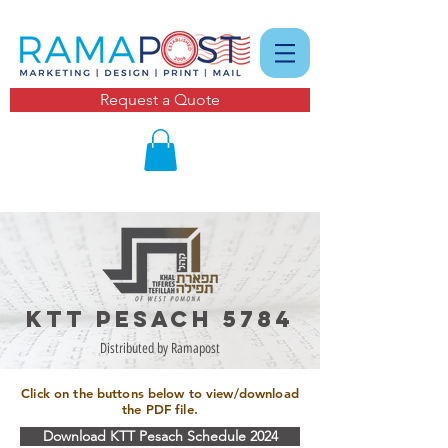
Request a Quote
KTT pesach 5784
Distributed by Ramapost
Click on the buttons below to view/download
the PDF file.
Download KTT Pesach Schedule 2024